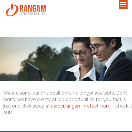
We are sorry, but this position is no longer available. Don’t
worry, we have plenty of job opportunities for you that is
just one click away at
career.rangaminfotech.com
– check i
out!