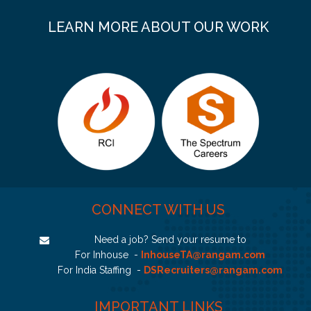
LEARN MORE ABOUT OUR WORK
CONNECT WITH US
Need a job? Send your resume to
For Inhouse -
InhouseTA@rangam.com
For India Staffing -
DSRecruiters@rangam.com
IMPORTANT LINKS