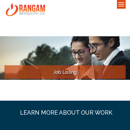
Job Listing
LEARN MORE ABOUT OUR WORK