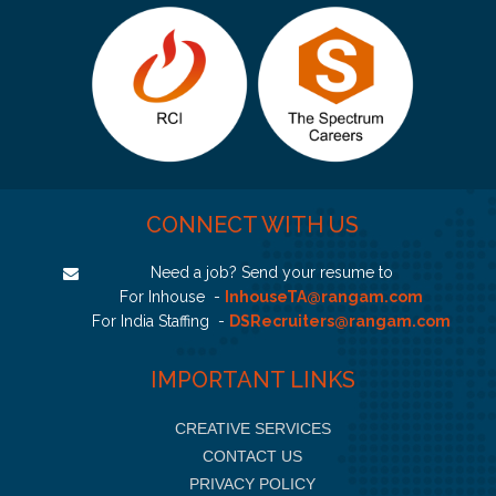
CONNECT WITH US
Need a job? Send your resume to
For Inhouse -
InhouseTA@rangam.com
For India Staffing -
DSRecruiters@rangam.com
IMPORTANT LINKS
CREATIVE SERVICES
CONTACT US
PRIVACY POLICY