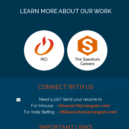
LEARN MORE ABOUT OUR WORK
CONNECT WITH US
Need a job? Send your resume to
For Inhouse -
InhouseTA@rangam.com
For India Staffing -
DSRecruiters@rangam.com
IMPORTANT LINKS