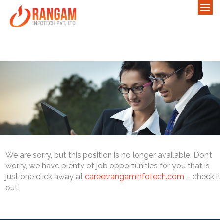
We are sorry, but this position is no longer available. Don’t
worry, we have plenty of job opportunities for you that is
just one click away at
career.rangaminfotech.com
– check i
out!