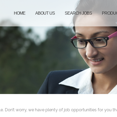
HOME
ABOUT US
SEARCH JOBS
PRODU
le. Don’t worry, we have plenty of job opportunities for you th