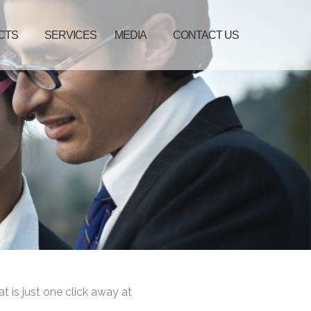
CTS
SERVICES
MEDIA
CONTACT US
at is just one click away at