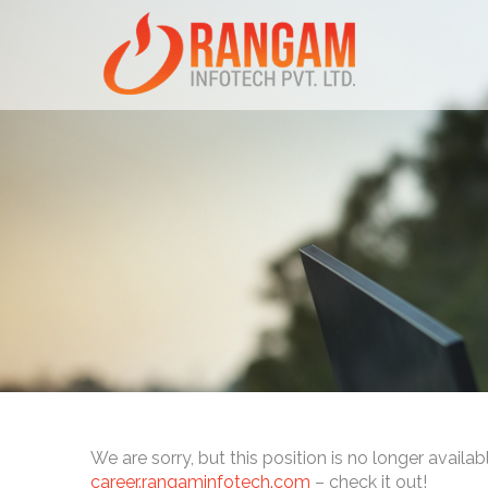
We are sorry, but this position is no longer availab
career.rangaminfotech.com
– check it out!