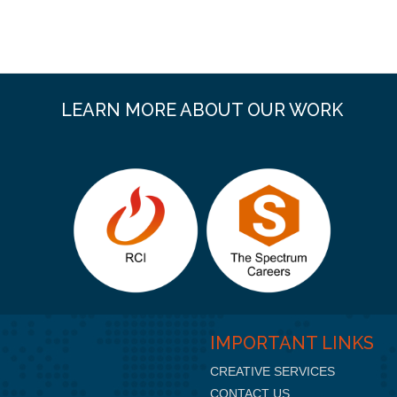
LEARN MORE ABOUT OUR WORK
IMPORTANT LINKS
CREATIVE SERVICES
CONTACT US