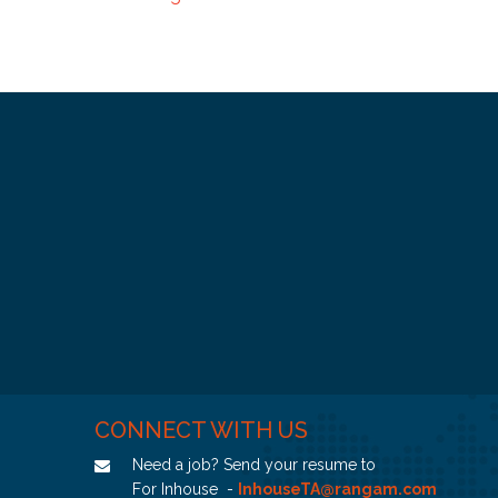
CONNECT WITH US
Need a job? Send your resume to
For Inhouse -
InhouseTA@rangam.com