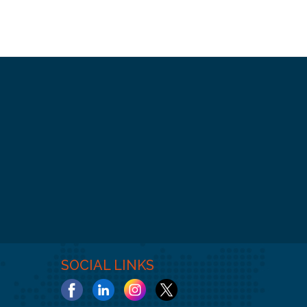
SOCIAL LINKS