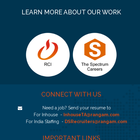
LEARN MORE ABOUT OUR WORK
CONNECT WITH US
Need a job? Send your resume to
For Inhouse -
InhouseTA@rangam.com
For India Staffing -
DSRecruiters@rangam.com
IMPORTANT LINKS