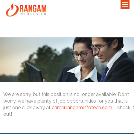
We are sorry, but this position is no longer available. Don’t
worry, we have plenty of job opportunities for you that is
just one click away at
career.rangaminfotech.com
– check i
out!