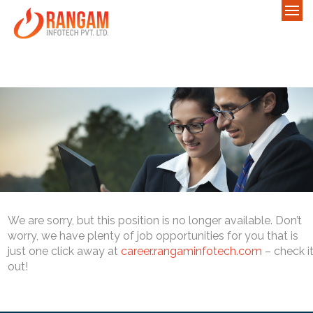
We are sorry, but this position is no longer available. Don’t
worry, we have plenty of job opportunities for you that is
just one click away at
career.rangaminfotech.com
– check i
out!