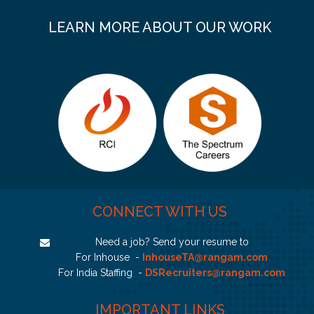
LEARN MORE ABOUT OUR WORK
CONNECT WITH US
Need a job? Send your resume to
For Inhouse -
InhouseTA@rangam.com
For India Staffing -
DSRecruiters@rangam.com
IMPORTANT LINKS