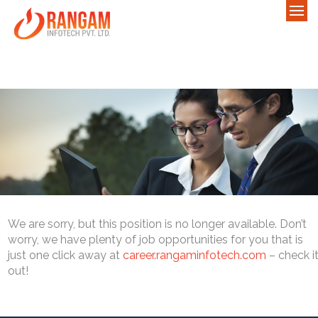
We are sorry, but this position is no longer available. Don’t
worry, we have plenty of job opportunities for you that is
just one click away at
career.rangaminfotech.com
– check i
out!