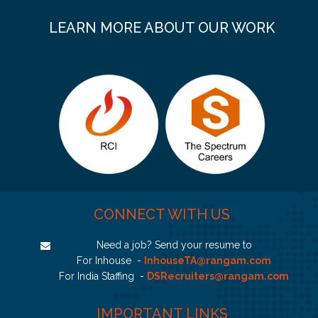
LEARN MORE ABOUT OUR WORK
CONNECT WITH US
Need a job? Send your resume to
For Inhouse -
InhouseTA@rangam.com
For India Staffing -
DSRecruiters@rangam.com
IMPORTANT LINKS