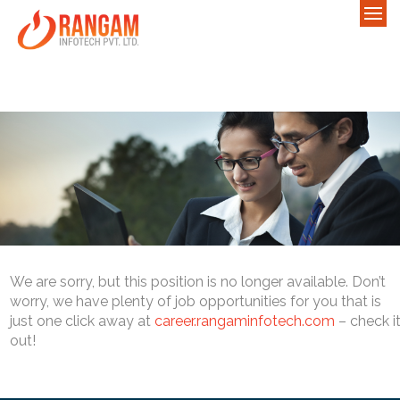
We are sorry, but this position is no longer available. Don’t
worry, we have plenty of job opportunities for you that is
just one click away at
career.rangaminfotech.com
– check i
out!