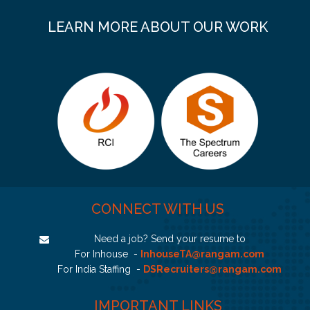
LEARN MORE ABOUT OUR WORK
CONNECT WITH US
Need a job? Send your resume to
For Inhouse -
InhouseTA@rangam.com
For India Staffing -
DSRecruiters@rangam.com
IMPORTANT LINKS