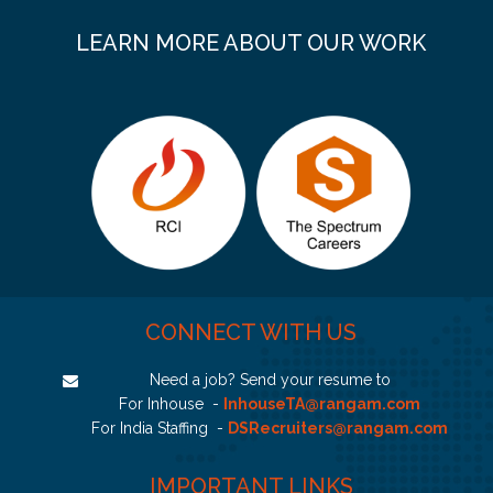
LEARN MORE ABOUT OUR WORK
CONNECT WITH US
Need a job? Send your resume to
For Inhouse -
InhouseTA@rangam.com
For India Staffing -
DSRecruiters@rangam.com
IMPORTANT LINKS