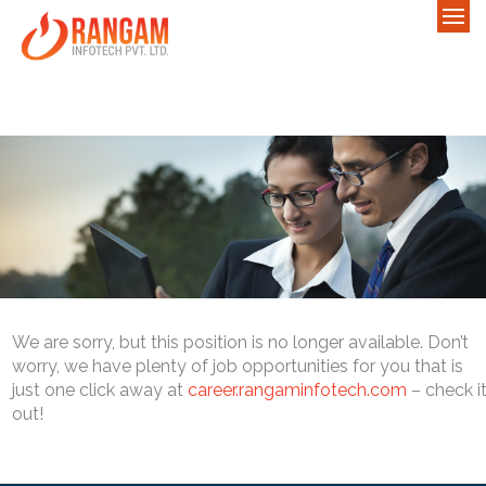
We are sorry, but this position is no longer available. Don’t
worry, we have plenty of job opportunities for you that is
just one click away at
career.rangaminfotech.com
– check i
out!