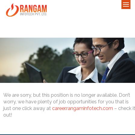
We are sorry, but this position is no longer available. Don’t
worry, we have plenty of job opportunities for you that is
just one click away at
career.rangaminfotech.com
– check i
out!