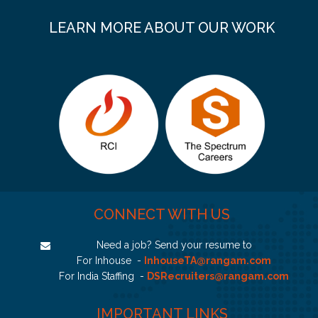
LEARN MORE ABOUT OUR WORK
CONNECT WITH US
Need a job? Send your resume to
For Inhouse -
InhouseTA@rangam.com
For India Staffing -
DSRecruiters@rangam.com
IMPORTANT LINKS