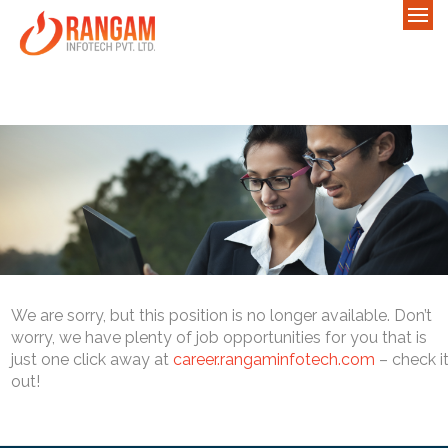
We are sorry, but this position is no longer available. Don’t
worry, we have plenty of job opportunities for you that is
just one click away at
career.rangaminfotech.com
– check i
out!