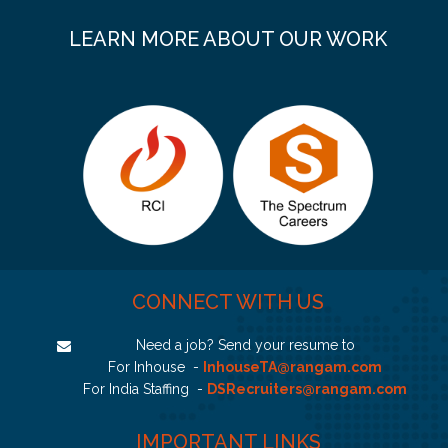
LEARN MORE ABOUT OUR WORK
CONNECT WITH US
Need a job? Send your resume to
For Inhouse -
InhouseTA@rangam.com
For India Staffing -
DSRecruiters@rangam.com
IMPORTANT LINKS