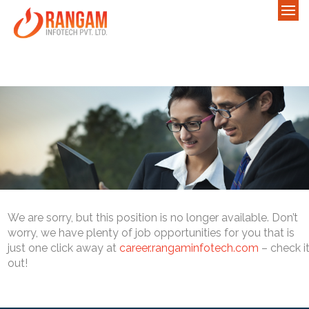
We are sorry, but this position is no longer available. Don’t
worry, we have plenty of job opportunities for you that is
just one click away at
career.rangaminfotech.com
– check i
out!