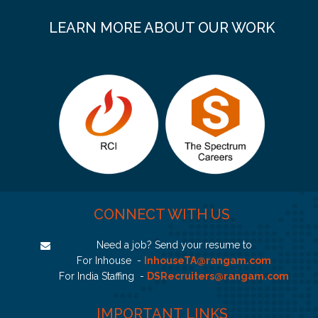
LEARN MORE ABOUT OUR WORK
CONNECT WITH US
Need a job? Send your resume to
For Inhouse -
InhouseTA@rangam.com
For India Staffing -
DSRecruiters@rangam.com
IMPORTANT LINKS