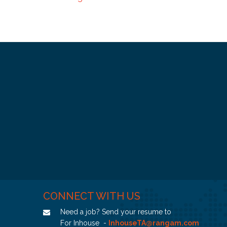
CONNECT WITH US
Need a job? Send your resume to
For Inhouse -
InhouseTA@rangam.com