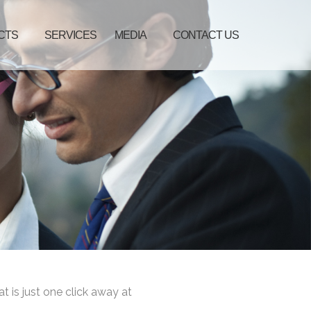
CTS
SERVICES
MEDIA
CONTACT US
at is just one click away at