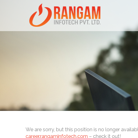
We are sorry, but this position is no longer availab
career.rangaminfotech.com
– check it out!