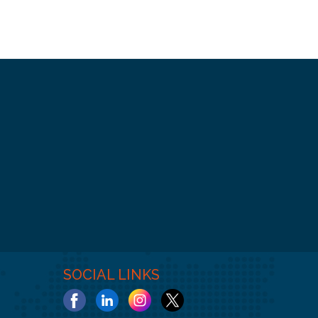
SOCIAL LINKS