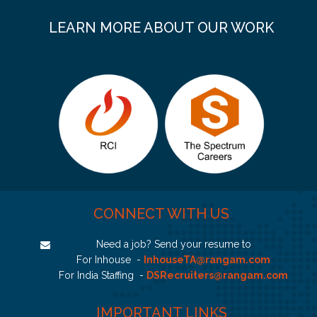
LEARN MORE ABOUT OUR WORK
CONNECT WITH US
Need a job? Send your resume to
For Inhouse -
InhouseTA@rangam.com
For India Staffing -
DSRecruiters@rangam.com
IMPORTANT LINKS