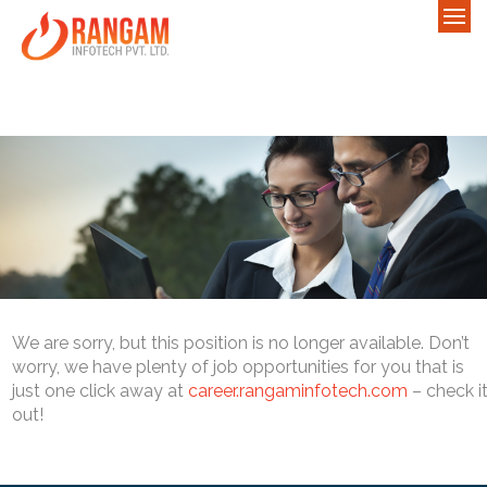
We are sorry, but this position is no longer available. Don’t
worry, we have plenty of job opportunities for you that is
just one click away at
career.rangaminfotech.com
– check i
out!