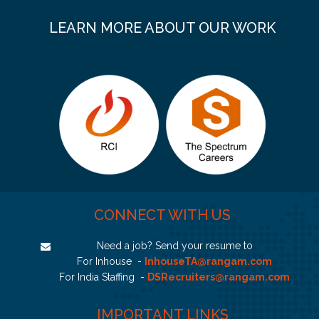
LEARN MORE ABOUT OUR WORK
CONNECT WITH US
Need a job? Send your resume to
For Inhouse -
InhouseTA@rangam.com
For India Staffing -
DSRecruiters@rangam.com
IMPORTANT LINKS