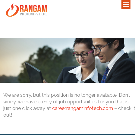
We are sorry, but this position is no longer available. Don’t
worry, we have plenty of job opportunities for you that is
just one click away at
career.rangaminfotech.com
– check i
out!