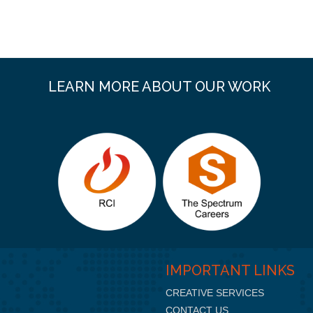
LEARN MORE ABOUT OUR WORK
IMPORTANT LINKS
CREATIVE SERVICES
CONTACT US