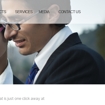
CTS
SERVICES
MEDIA
CONTACT US
at is just one click away at