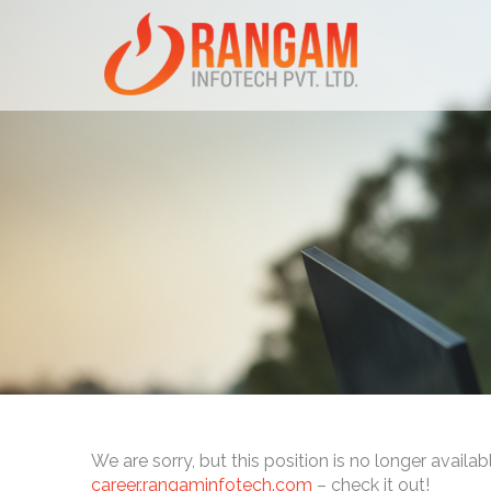
We are sorry, but this position is no longer availab
career.rangaminfotech.com
– check it out!