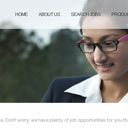
HOME
ABOUT US
SEARCH JOBS
PRODU
le. Don’t worry, we have plenty of job opportunities for you th