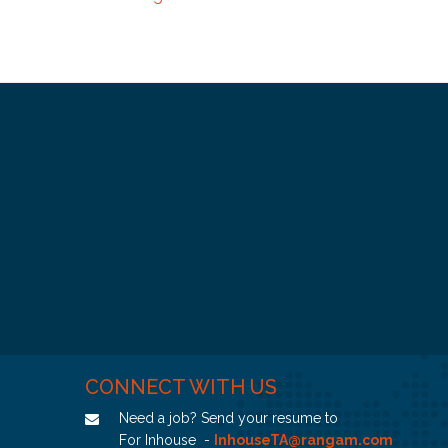
CONNECT WITH US
Need a job? Send your resume to
For Inhouse -
InhouseTA@rangam.com