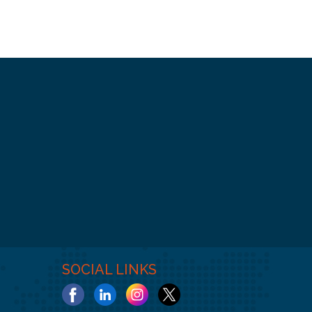
SOCIAL LINKS