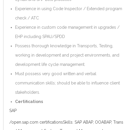
Experience in using Code Inspector / Extended program
check / ATC
Experience in custom code management in upgrades /
EHP including SPAU/SPDD
Possess thorough knowledge in Transports, Testing,
working in development and project environments, and
development life cycle management.
Must possess very good written and verbal
communication skills; should be able to influence client
stakeholders.
Certifications
SAP
/
open.sap.com
certificationsSkills: SAP ABAP, OOABAP, Trans