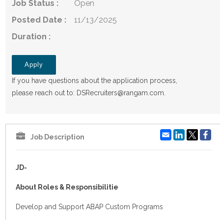
Job Status :
Open
Posted Date :
11/13/2025
Duration :
Apply
If you have questions about the application process,
please reach out to:
DSRecruiters@rangam.com
.
Email
LinkedIn
Fa
Job Description
JD-
About Roles & Responsibilitie
Develop and Support ABAP Custom Programs