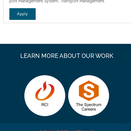
port Management System, Transport Management.
Apply
LEARN MORE ABOUT OUR WORK