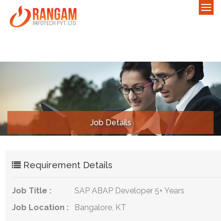
Job Details
Requirement Details
Job Title :
SAP ABAP Developer 5+ Years
Job Location :
Bangalore, KT