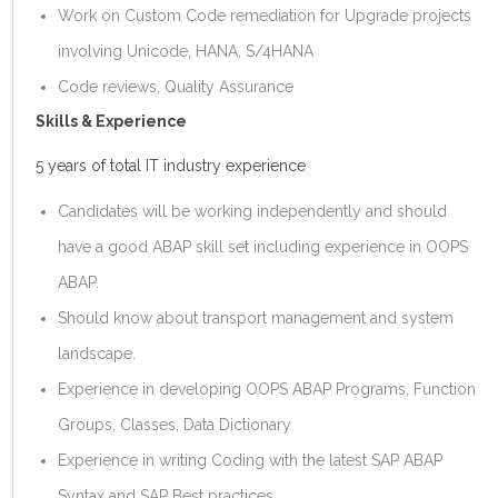
Work on Custom Code remediation for Upgrade projects
involving Unicode, HANA, S/4HANA
Code reviews, Quality Assurance
Skills & Experience
5 years of total IT industry experience
Candidates will be working independently and should
have a good ABAP skill set including experience in OOPS
ABAP.
Should know about transport management and system
landscape.
Experience in developing OOPS ABAP Programs, Function
Groups, Classes, Data Dictionary
Experience in writing Coding with the latest SAP ABAP
Syntax and SAP Best practices