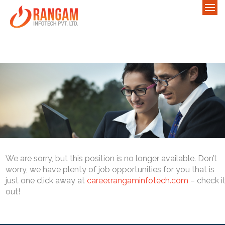
We are sorry, but this position is no longer available. Don’t
worry, we have plenty of job opportunities for you that is
just one click away at
career.rangaminfotech.com
– check i
out!