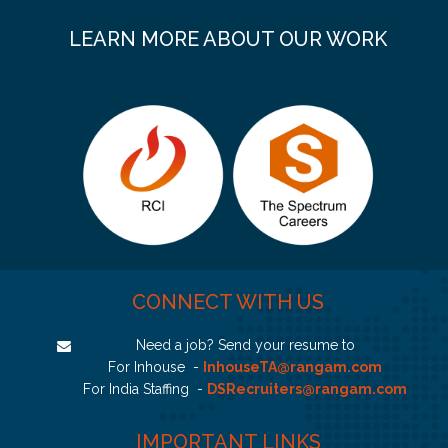
LEARN MORE ABOUT OUR WORK
CONNECT WITH US
Need a job? Send your resume to
For Inhouse -
InhouseTA@rangam.com
For India Staffing -
DSRecruiters@rangam.com
IMPORTANT LINKS