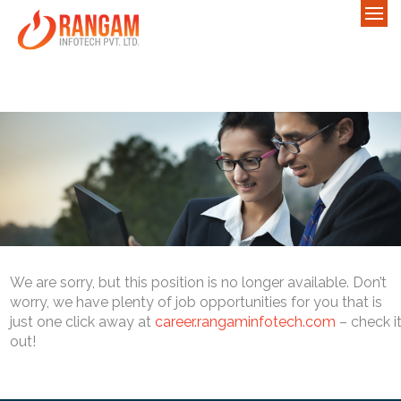
We are sorry, but this position is no longer available. Don’t
worry, we have plenty of job opportunities for you that is
just one click away at
career.rangaminfotech.com
– check i
out!