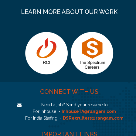
LEARN MORE ABOUT OUR WORK
CONNECT WITH US
Need a job? Send your resume to
For Inhouse -
InhouseTA@rangam.com
For India Staffing -
DSRecruiters@rangam.com
IMPORTANT LINKS