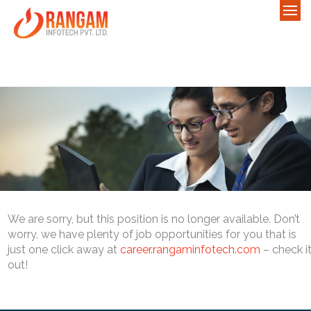
We are sorry, but this position is no longer available. Don’t
worry, we have plenty of job opportunities for you that is
just one click away at
career.rangaminfotech.com
– check i
out!