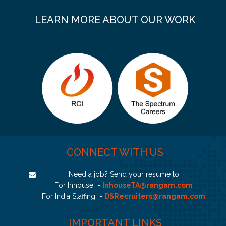
LEARN MORE ABOUT OUR WORK
CONNECT WITH US
Need a job? Send your resume to
For Inhouse -
InhouseTA@rangam.com
For India Staffing -
DSRecruiters@rangam.com
IMPORTANT LINKS