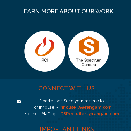
LEARN MORE ABOUT OUR WORK
CONNECT WITH US
Need a job? Send your resume to
For Inhouse -
InhouseTA@rangam.com
For India Staffing -
DSRecruiters@rangam.com
IMPORTANT LINKS