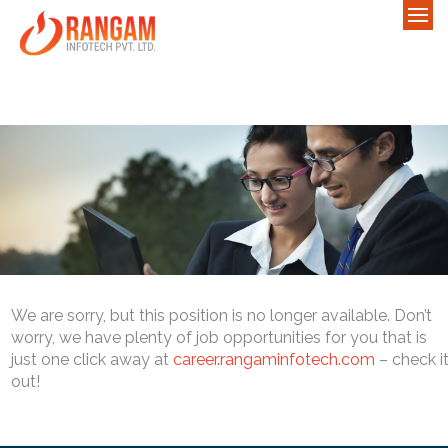
We are sorry, but this position is no longer available. Don’t
worry, we have plenty of job opportunities for you that is
just one click away at
career.rangaminfotech.com
– check i
out!