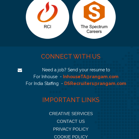
CONNECT WITH US
Need a job? Send your resume to
For Inhouse -
InhouseTA@rangam.com
For India Staffing -
DSRecruiters@rangam.com
IMPORTANT LINKS
CREATIVE SERVICES
CONTACT US
PRIVACY POLICY
COOKIE POLICY