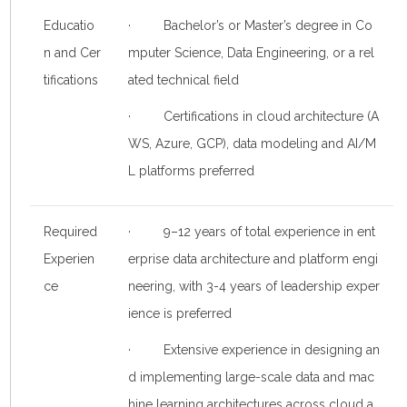
Educatio
· Bachelor’s or Master’s degree in Co
n and Cer
mputer Science, Data Engineering, or a rel
tifications
ated technical field
· Certifications in cloud architecture (A
WS, Azure, GCP), data modeling and AI/M
L platforms preferred
Required
· 9–12 years of total experience in ent
Experien
erprise data architecture and platform engi
ce
neering, with 3-4 years of leadership exper
ience is preferred
· Extensive experience in designing an
d implementing large-scale data and mac
hine learning architectures across cloud a