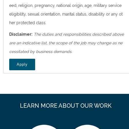
eed, religion, pregnancy, national origin, age, military service
eligibility, sexual orientation, marital status, disability or any ot
her protected class.
Disclaimer:
The duties and responsibilities described above
are an indicative list, the scope of the job may change as ne
cessitated by business demands.
Apply
LEARN MORE ABOUT OUR WORK