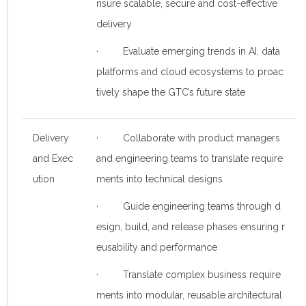
nsure scalable, secure and cost-effective
delivery
· Evaluate emerging trends in AI, data
platforms and cloud ecosystems to proac
tively shape the GTC’s future state
Delivery
· Collaborate with product managers
and Exec
and engineering teams to translate require
ution
ments into technical designs
· Guide engineering teams through d
esign, build, and release phases ensuring r
eusability and performance
· Translate complex business require
ments into modular, reusable architectural