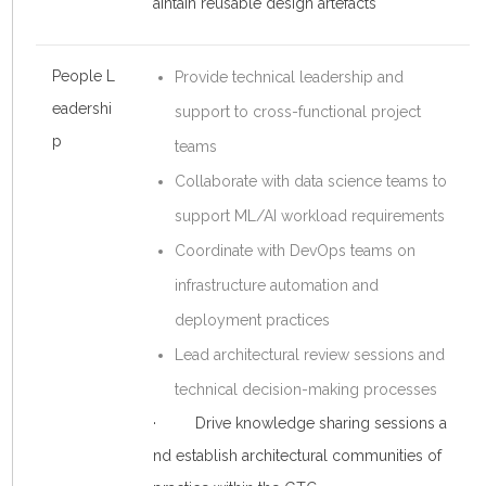
aintain reusable design artefacts
People L
Provide technical leadership and
eadershi
support to cross-functional project
p
teams
Collaborate with data science teams to
support ML/AI workload requirements
Coordinate with DevOps teams on
infrastructure automation and
deployment practices
Lead architectural review sessions and
technical decision-making processes
· Drive knowledge sharing sessions a
nd establish architectural communities of