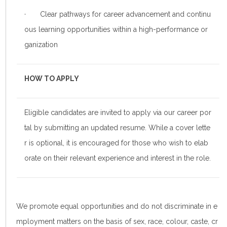
· Clear pathways for career advancement and continu
ous learning opportunities within a high-performance or
ganization
HOW TO APPLY
Eligible candidates are invited to apply via our career por
tal by submitting an updated resume. While a cover lette
r is optional, it is encouraged for those who wish to elab
orate on their relevant experience and interest in the role.
We promote equal opportunities and do not discriminate in e
mployment matters on the basis of sex, race, colour, caste, cr