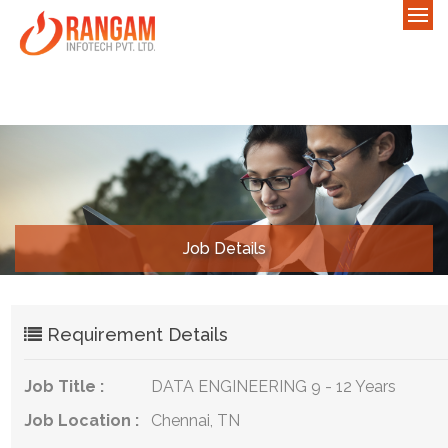
Job Details
Requirement Details
Job Title :
DATA ENGINEERING 9 - 12 Years
Job Location :
Chennai, TN