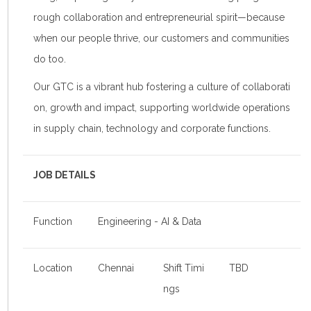
rough collaboration and entrepreneurial spirit—because
when our people thrive, our customers and communities
do too.
Our GTC is a vibrant hub fostering a culture of collaborati
on, growth and impact, supporting worldwide operations
in supply chain, technology and corporate functions.
JOB DETAILS
Function
Engineering - AI & Data
Location
Chennai
Shift Timi
TBD
ngs