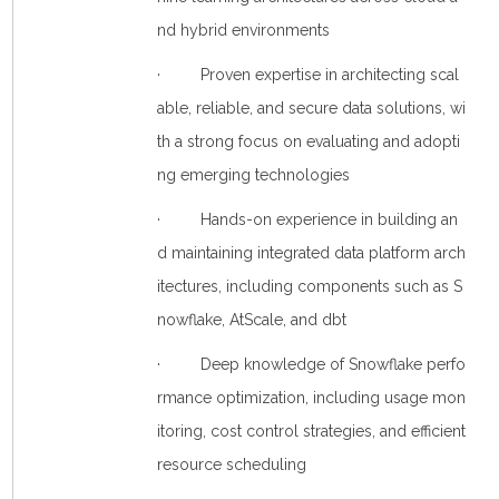
nd hybrid environments
· Proven expertise in architecting scal
able, reliable, and secure data solutions, wi
th a strong focus on evaluating and adopti
ng emerging technologies
· Hands-on experience in building an
d maintaining integrated data platform arch
itectures, including components such as S
nowflake, AtScale, and dbt
· Deep knowledge of Snowflake perfo
rmance optimization, including usage mon
itoring, cost control strategies, and efficient
resource scheduling