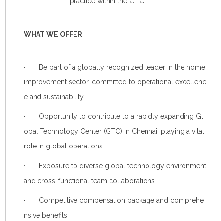
practice within the GTC
WHAT WE OFFER
· Be part of a globally recognized leader in the home
improvement sector, committed to operational excellenc
e and sustainability
· Opportunity to contribute to a rapidly expanding Gl
obal Technology Center (GTC) in Chennai, playing a vital
role in global operations
· Exposure to diverse global technology environment
and cross-functional team collaborations
· Competitive compensation package and comprehe
nsive benefits