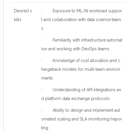
Desired s
· Exposure to ML/AI workload suppor
kills
t and collaboration with data science team
s
· Familiarity with infrastructure automat
ion and working with DevOps teams
· Knowledge of cost allocation and c
hargeback models for multi-team environ
ments
· Understanding of API integrations an
d platform data exchange protocols
· Ability to design and implement aut
omated scaling and SLA monitoring/repor
ting