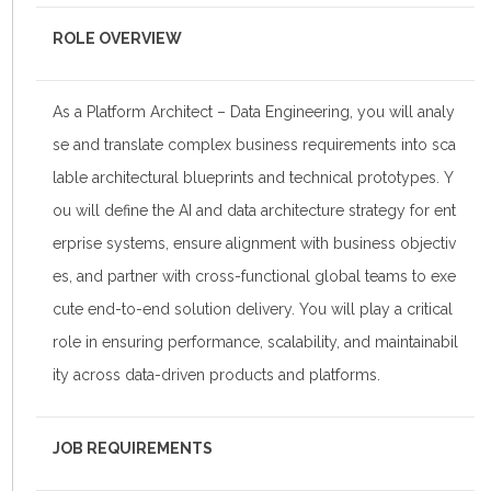
ROLE OVERVIEW
As a Platform Architect – Data Engineering, you will analy
se and translate complex business requirements into sca
lable architectural blueprints and technical prototypes. Y
ou will define the AI and data architecture strategy for ent
erprise systems, ensure alignment with business objectiv
es, and partner with cross-functional global teams to exe
cute end-to-end solution delivery. You will play a critical
role in ensuring performance, scalability, and maintainabil
ity across data-driven products and platforms.
JOB REQUIREMENTS