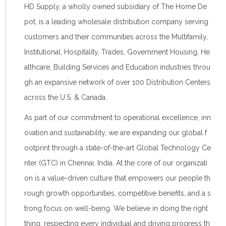
HD Supply, a wholly owned subsidiary of The Home De
pot, is a leading wholesale distribution company serving
customers and their communities across the Multifamily,
Institutional, Hospitality, Trades, Government Housing, He
althcare, Building Services and Education industries throu
gh an expansive network of over 100 Distribution Centers
across the U.S. & Canada.
As part of our commitment to operational excellence, inn
ovation and sustainability, we are expanding our global f
ootprint through a state-of-the-art Global Technology Ce
nter (GTC) in Chennai, India. At the core of our organizati
on is a value-driven culture that empowers our people th
rough growth opportunities, competitive benefits, and a s
trong focus on well-being. We believe in doing the right
thing, respecting every individual and driving progress th