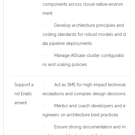
components across cloud-native environ
ment
· Develop architecture principles and
coding standards for robust models and d
ata pipeline deployments
· Manage AtScale cluster configuratio
ns and scaling policies
Support a
· Act as SME for high-impact technical
nd Enabl
escalations and complex design decisions
ement
· Mentor and coach developers and e
ngineers on architecture best practices
· Ensure strong documentation and m