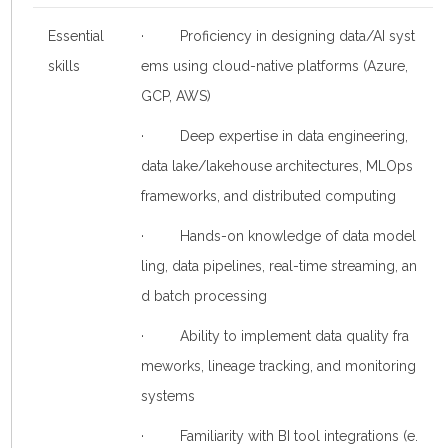
Essential
· Proficiency in designing data/AI syst
skills
ems using cloud-native platforms (Azure,
GCP, AWS)
· Deep expertise in data engineering,
data lake/lakehouse architectures, MLOps
frameworks, and distributed computing
· Hands-on knowledge of data model
ling, data pipelines, real-time streaming, an
d batch processing
· Ability to implement data quality fra
meworks, lineage tracking, and monitoring
systems
· Familiarity with BI tool integrations (e.