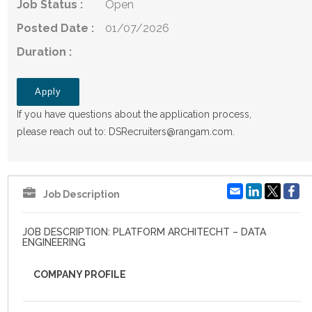
Job Status :
Open
Posted Date :
01/07/2026
Duration :
Apply
If you have questions about the application process,
please reach out to:
DSRecruiters@rangam.com
.
Email
LinkedIn
Fa
Job Description
JOB DESCRIPTION: PLATFORM ARCHITECHT – DATA
ENGINEERING
COMPANY PROFILE