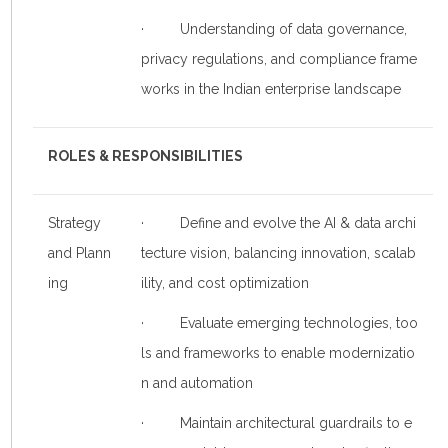
· Understanding of data governance,
privacy regulations, and compliance frame
works in the Indian enterprise landscape
ROLES & RESPONSIBILITIES
Strategy
· Define and evolve the AI & data archi
and Plann
tecture vision, balancing innovation, scalab
ing
ility, and cost optimization
· Evaluate emerging technologies, too
ls and frameworks to enable modernizatio
n and automation
· Maintain architectural guardrails to e