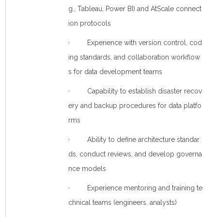
g., Tableau, Power BI) and AtScale connect
ion protocols
· Experience with version control, cod
ing standards, and collaboration workflow
s for data development teams
· Capability to establish disaster recov
ery and backup procedures for data platfo
rms
· Ability to define architecture standar
ds, conduct reviews, and develop governa
nce models
· Experience mentoring and training te
chnical teams (engineers, analysts)