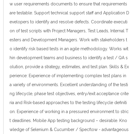
w user requirements documents to ensure that requirements
are testable. Support technical support staff and Application D
evelopers to identify and resolve defects. Coordinate executi
on of test scripts with Project Managers, Test Leads, Internal T
esters and Development Managers. Work with stakeholders t
o identify risk based tests in an agile methodology. Works wit
hin development teams and business to identify a test / QA s
olution, provide a strategy, estimates, and test plan. Skills & Ex
perience: Experience of implementing complex test plans in
a variety of environments. Excellent understanding of the testi
ng lifecycle, phase test objectives, entry/exit acceptance crite
ria and Risk-based approaches to the testing lifecycle definiti
on. Experience of working in a pressured environment to stric
t deadlines. Mobile App testing background – desirable. Kno
wledge of Selenium & Cucumber / Specflow - advantageous