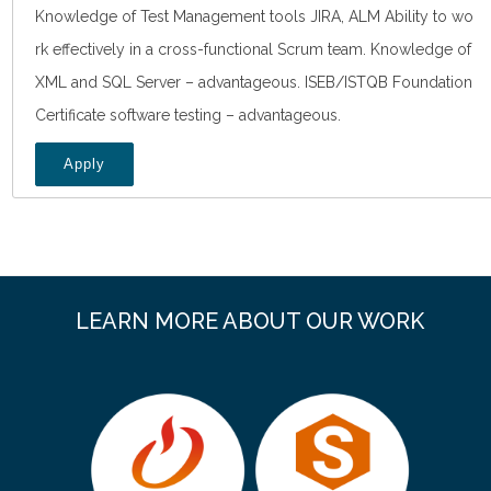
Knowledge of Test Management tools JIRA, ALM Ability to wo
rk effectively in a cross-functional Scrum team. Knowledge of
XML and SQL Server – advantageous. ISEB/ISTQB Foundation
Certificate software testing – advantageous.
Apply
LEARN MORE ABOUT OUR WORK