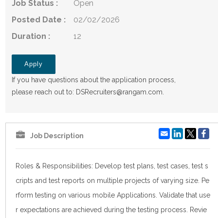
Job Status :
Open
Posted Date :
02/02/2026
Duration :
12
Apply
If you have questions about the application process,
please reach out to:
DSRecruiters@rangam.com
.
Email
LinkedIn
Fa
Job Description
Roles & Responsibilities: Develop test plans, test cases, test s
cripts and test reports on multiple projects of varying size. Pe
rform testing on various mobile Applications. Validate that use
r expectations are achieved during the testing process. Revie