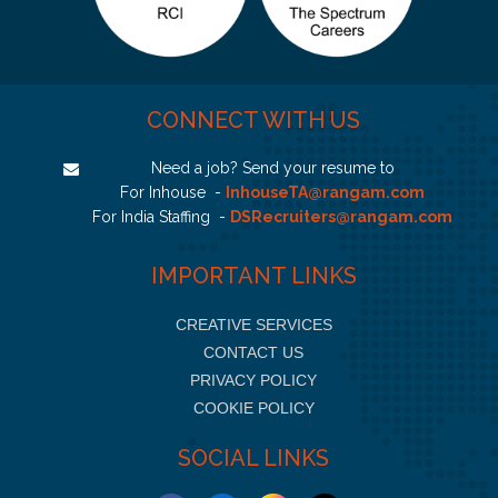
CONNECT WITH US
Need a job? Send your resume to
For Inhouse -
InhouseTA@rangam.com
For India Staffing -
DSRecruiters@rangam.com
IMPORTANT LINKS
CREATIVE SERVICES
CONTACT US
PRIVACY POLICY
COOKIE POLICY
SOCIAL LINKS