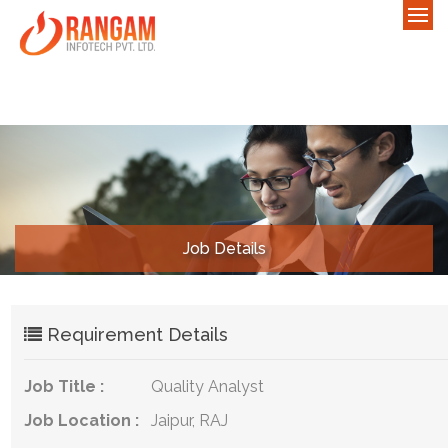
Job Details
Requirement Details
Job Title :
Quality Analyst
Job Location :
Jaipur, RAJ