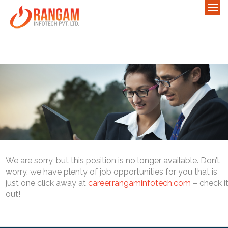
We are sorry, but this position is no longer available. Don’t
worry, we have plenty of job opportunities for you that is
just one click away at
career.rangaminfotech.com
– check i
out!