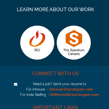
LEARN MORE ABOUT OUR WORK
CONNECT WITH US
Need a job? Send your resume to
For Inhouse -
InhouseTA@rangam.com
For India Staffing -
DSRecruiters@rangam.com
IMPORTANT LINKS