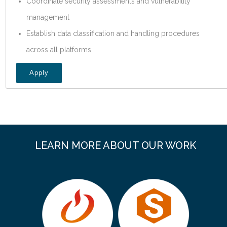
Coordinate security assessments and vulnerability
management
Establish data classification and handling procedures
across all platforms
Apply
LEARN MORE ABOUT OUR WORK