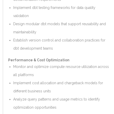
Implement dbt testing frameworks for data quality
validation
Design modular dbt models that support reusability and
maintainability
Establish version control and collaboration practices for
dbt development teams
Performance & Cost Optimization
Monitor and optimize compute resource utilization across
all platforms
Implement cost allocation and chargeback models for
different business units
Analyze query patterns and usage metrics to identify
optimization opportunities