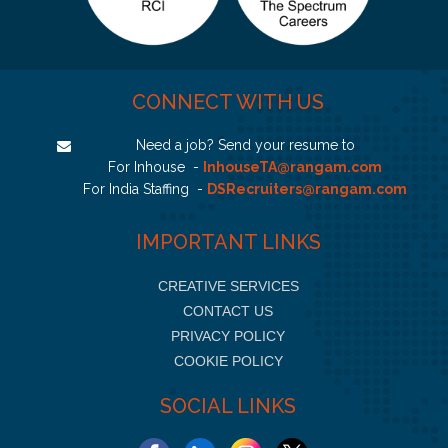
CONNECT WITH US
Need a job? Send your resume to
For Inhouse -
InhouseTA@rangam.com
For India Staffing -
DSRecruiters@rangam.com
IMPORTANT LINKS
CREATIVE SERVICES
CONTACT US
PRIVACY POLICY
COOKIE POLICY
SOCIAL LINKS