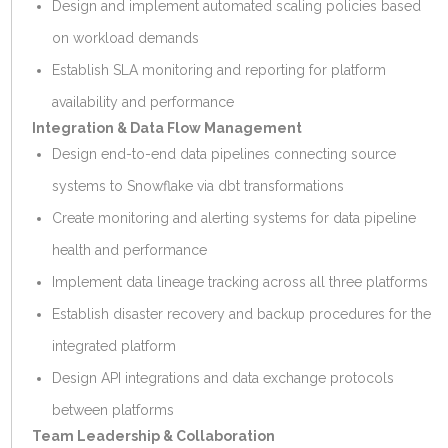
Design and implement automated scaling policies based
on workload demands
Establish SLA monitoring and reporting for platform
availability and performance
Integration & Data Flow Management
Design end-to-end data pipelines connecting source
systems to Snowflake via dbt transformations
Create monitoring and alerting systems for data pipeline
health and performance
Implement data lineage tracking across all three platforms
Establish disaster recovery and backup procedures for the
integrated platform
Design API integrations and data exchange protocols
between platforms
Team Leadership & Collaboration