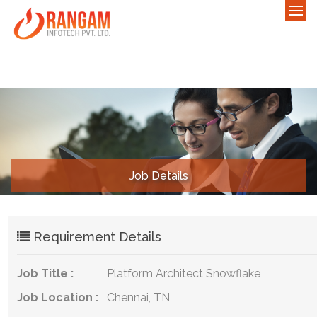
Job Details
Requirement Details
Job Title :
Platform Architect Snowflake
Job Location :
Chennai, TN