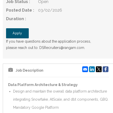
Job Status :
Open
Posted Date :
03/02/2026
Duration :
Apply
If you have questions about the application process,
please reach out to:
DSRecruiters@rangam.com
.
Email
LinkedIn
Fa
Job Description
Data Platform Architecture & Strategy
Design and maintain the overall data platform architecture
integrating Snowflake, AtScale, and dbt components, GBQ.
Mandatory Google Platform