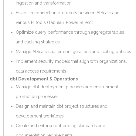
ingestion and transformation
Establish connection protocols between AtScale and
various BI tools (Tableau, Power BI, etc.)
Optimize query performance through aggregate tables
and caching strategies
Manage AtScale cluster configurations and scaling policies
Implement security models that align with organizational
data access requirements
dbt Development & Operations
Manage dbt deployment pipelines and environment
promotion processes
Design and maintain dbt project structures and
development workflows
Create and enforce dbt coding standards and
documentation requirements