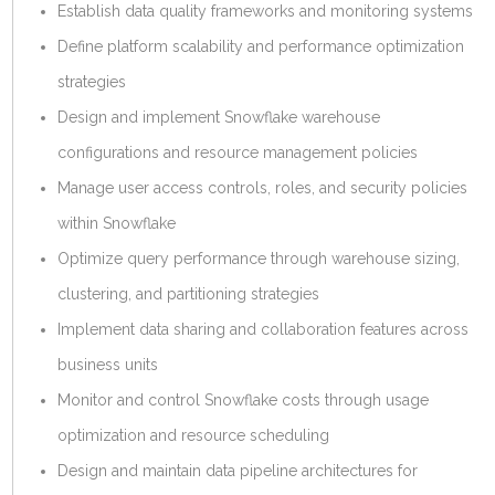
Establish data quality frameworks and monitoring systems
Define platform scalability and performance optimization
strategies
Design and implement Snowflake warehouse
configurations and resource management policies
Manage user access controls, roles, and security policies
within Snowflake
Optimize query performance through warehouse sizing,
clustering, and partitioning strategies
Implement data sharing and collaboration features across
business units
Monitor and control Snowflake costs through usage
optimization and resource scheduling
Design and maintain data pipeline architectures for