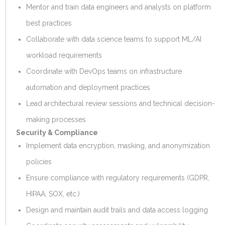
Mentor and train data engineers and analysts on platform
best practices
Collaborate with data science teams to support ML/AI
workload requirements
Coordinate with DevOps teams on infrastructure
automation and deployment practices
Lead architectural review sessions and technical decision-
making processes
Security & Compliance
Implement data encryption, masking, and anonymization
policies
Ensure compliance with regulatory requirements (GDPR,
HIPAA, SOX, etc.)
Design and maintain audit trails and data access logging